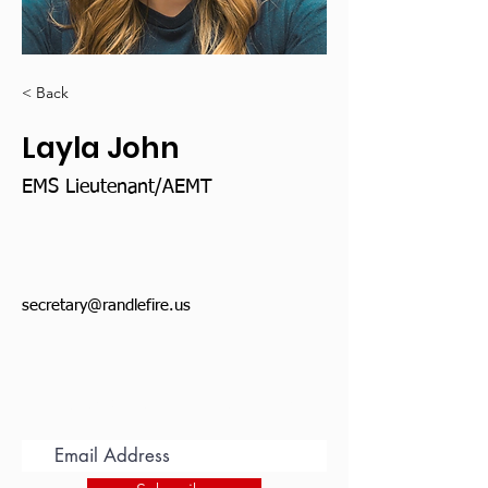
< Back
Layla John
EMS Lieutenant/AEMT
secretary@randlefire.us
Subscribe for Updates