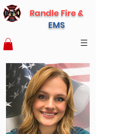
Randle Fire &
EMS