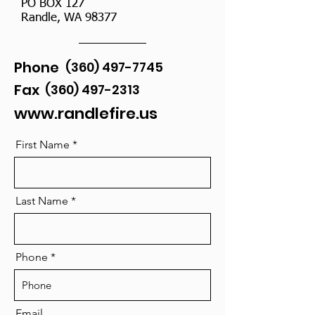
PO BOX 127
Randle, WA 98377
Phone
(360) 497-7745
Fax
(360) 497-2313
www.randlefire.us
First Name
Last Name
Phone
Email