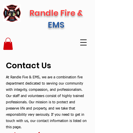
Randle Fire &
EMS
Contact Us
At Randle Fire & EMS, we are a combination fire
department dedicated to serving our community
with integrity, compassion, and professionalism.
Our staff and volunteers consist of highly trained
professionals. Our mission is to protect and
preserve life and property, and we take that
responsibility very seriously. If you need to get in
touch with us, our contact information is listed on
this page
.