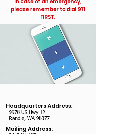
In case of an emergency,
please remember to dial 911
FIRST.
Headquarters Address:
9978 US Hwy 12
Randle, WA 98377
Mailing Address: