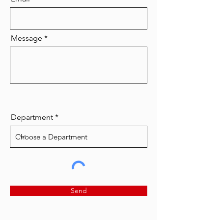
Message
Department
Send