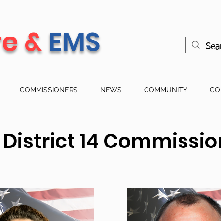
re &
EMS
COMMISSIONERS
NEWS
COMMUNITY
CO
e District 14 Commissi