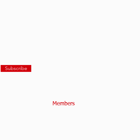
Subscribe
Members