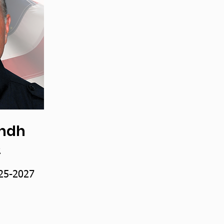
indh
2
25-2027