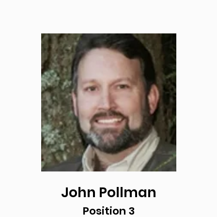
John Pollman
Position 3