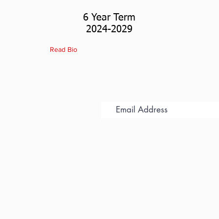
6 Year Term
2024-2029
Read Bio
 for Updates