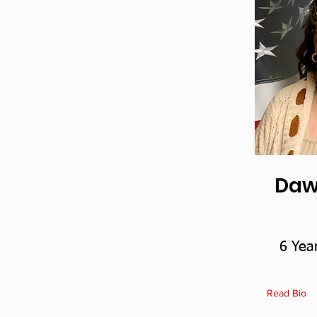
Daw
6 Yea
Read Bio