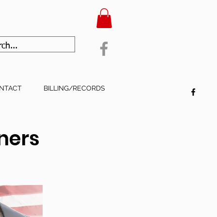
NTACT
BILLING/RECORDS
oners