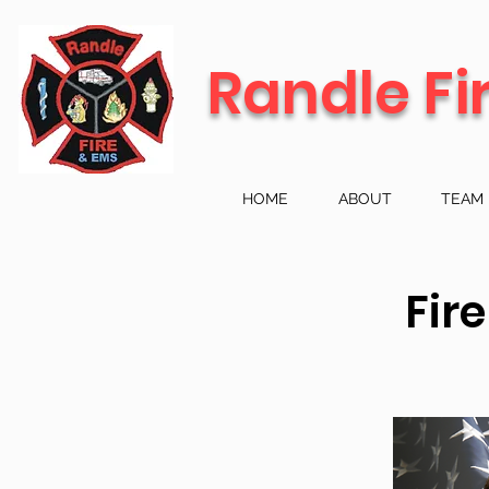
Randle Fi
HOME
ABOUT
TEAM
Fir