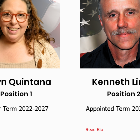
n Quintana
Kenneth L
Position 1
Position 
r Term 2022-2027
Appointed Term 20
Read Bio