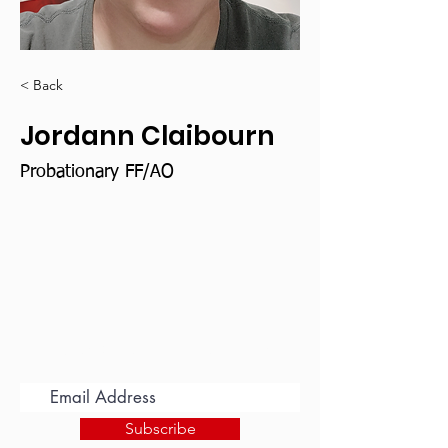
< Back
Jordann Claibourn
Probationary FF/AO
Subscribe for Updates
Subscribe