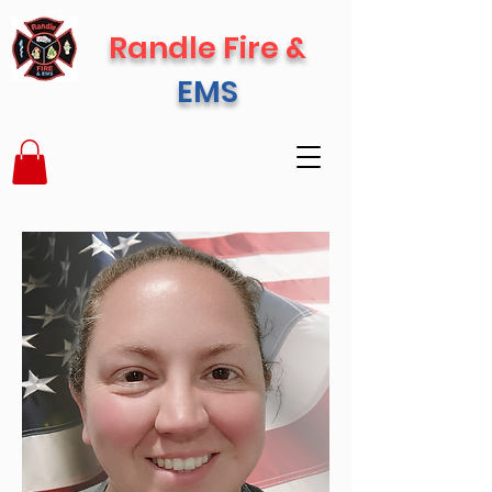
Randle Fire &
EMS