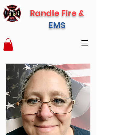
Randle Fire &
EMS