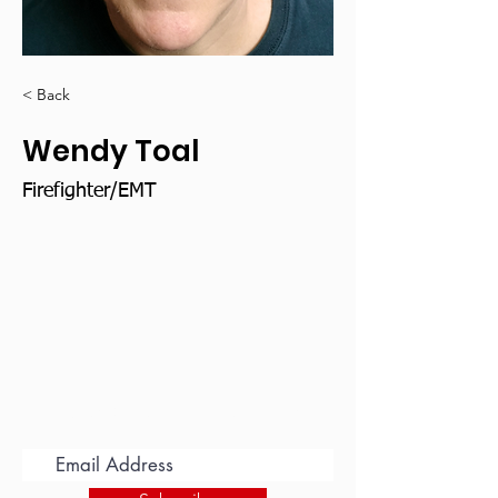
< Back
Wendy Toal
Firefighter/EMT
Subscribe for Updates