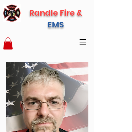
Randle Fire &
EMS