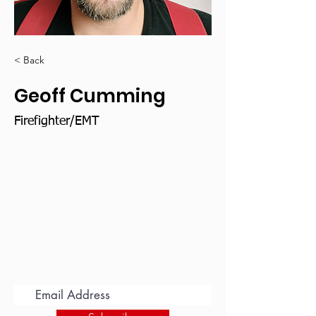
< Back
Geoff Cumming
Firefighter/EMT
Subscribe for Updates